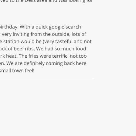
 birthday. With a quick google search
 very inviting from the outside, lots of
e station would be (very tasteful and not
ack of beef ribs. We had so much food
heat. The fries were terrific, not too
en. We are definitely coming back here
 small town feel!