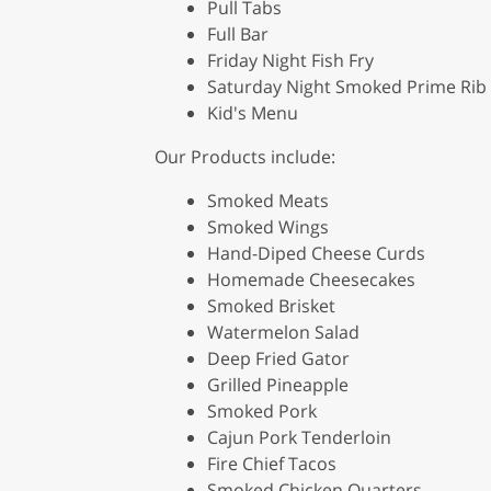
Pull Tabs
Full Bar
Friday Night Fish Fry
Saturday Night Smoked Prime Rib
Kid's Menu
Our Products include:
Smoked Meats
Smoked Wings
Hand-Diped Cheese Curds
Homemade Cheesecakes
Smoked Brisket
Watermelon Salad
Deep Fried Gator
Grilled Pineapple
Smoked Pork
Cajun Pork Tenderloin
Fire Chief Tacos
Smoked Chicken Quarters