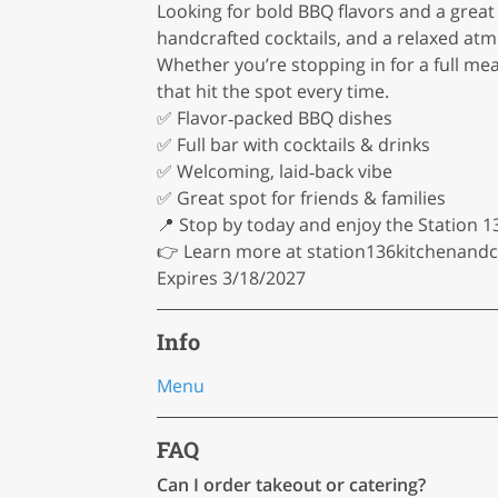
Looking for bold BBQ flavors and a great
handcrafted cocktails, and a relaxed atm
Whether you’re stopping in for a full mea
that hit the spot every time.
✅ Flavor‑packed BBQ dishes
✅ Full bar with cocktails & drinks
✅ Welcoming, laid‑back vibe
✅ Great spot for friends & families
📍 Stop by today and enjoy the Station 1
👉 Learn more at station136kitchenand
Expires 3/18/2027
Info
Menu
FAQ
Can I order takeout or catering?