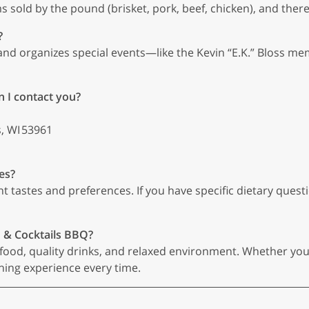
s sold by the pound (brisket, pork, beef, chicken), and there 
?
and organizes special events—like the Kevin “E.K.” Bloss mem
n I contact you?
, WI 53961
es?
tastes and preferences. If you have specific dietary questio
n & Cocktails BBQ?
ood, quality drinks, and relaxed environment. Whether you’re
ing experience every time.