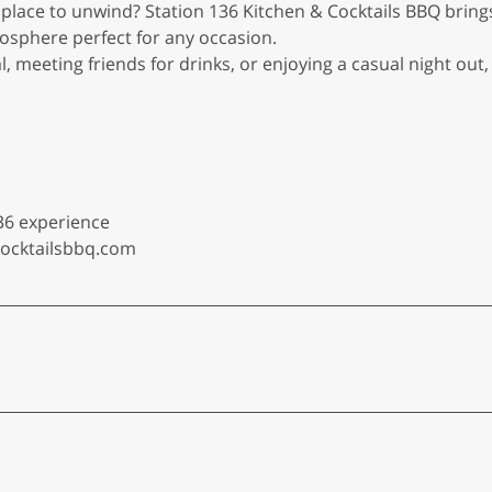
 place to unwind? Station 136 Kitchen & Cocktails BBQ bring
osphere perfect for any occasion.
l, meeting friends for drinks, or enjoying a casual night out
36 experience
cocktailsbbq.com