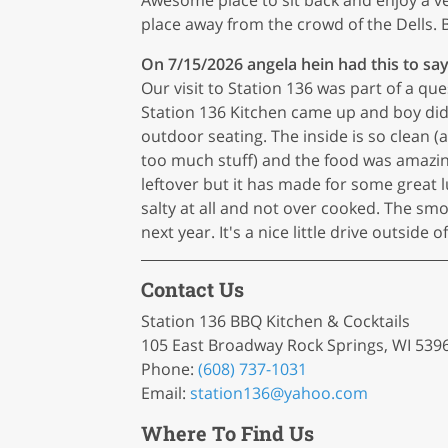
place away from the crowd of the Dells. B
On 7/15/2026
angela hein
had this to say
Our visit to Station 136 was part of a qu
Station 136 Kitchen came up and boy did it
outdoor seating. The inside is so clean 
too much stuff) and the food was amazin
leftover but it has made for some great 
salty at all and not over cooked. The sm
next year. It's a nice little drive outside 
Contact Us
Station 136 BBQ Kitchen & Cocktails
105 East Broadway Rock Springs, WI 539
Phone:
(608) 737-1031
Email:
station136
@yahoo
.com
Where To Find Us