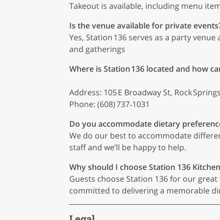
Takeout is available, including menu item
Is the venue available for private events
Yes, Station 136 serves as a party venue 
and gatherings
Where is Station 136 located and how ca
Address: 105 E Broadway St, Rock Springs
Phone: (608) 737‑1031
Do you accommodate dietary preferenc
We do our best to accommodate different 
staff and we’ll be happy to help.
Why should I choose Station 136 Kitche
Guests choose Station 136 for our great f
committed to delivering a memorable din
Legal