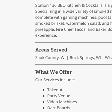
Station 136 BBQ Kitchen & Cocktails is a
Specializing in a wide variety of smoked
complete with gaming machines, pool tab
smoked brisket, watermelon salad, and h
pineapple, Fire Chief Tacos, and Baker B
experience.
Areas Served
Sauk County, WI | Rock Springs, WI | Wis
What We Offer
Our Services include:
Takeout
Party Venue
Video Machines
Dart Boards