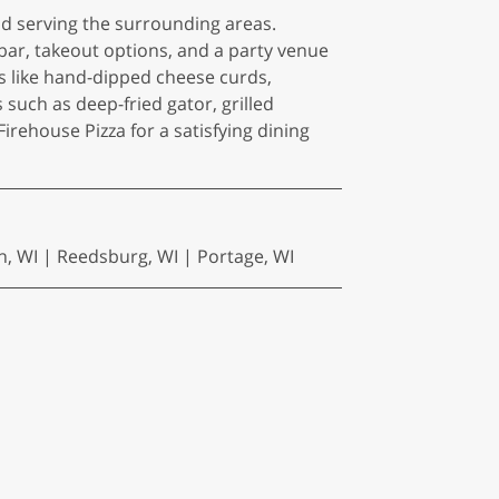
nd serving the surrounding areas.
 bar, takeout options, and a party venue
s like hand-dipped cheese curds,
uch as deep-fried gator, grilled
rehouse Pizza for a satisfying dining
n, WI | Reedsburg, WI | Portage, WI