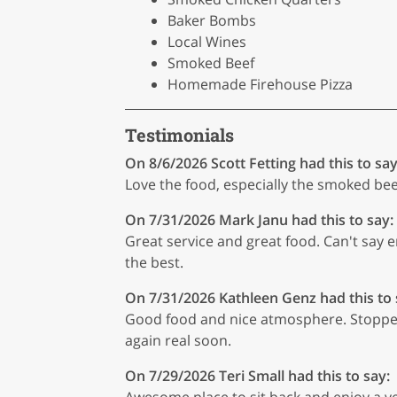
Baker Bombs
Local Wines
Smoked Beef
Homemade Firehouse Pizza
Testimonials
On 8/6/2026
Scott Fetting
had this to say
Love the food, especially the smoked be
On 7/31/2026
Mark Janu
had this to say:
Great service and great food. Can't say e
the best.
On 7/31/2026
Kathleen Genz
had this to 
Good food and nice atmosphere. Stopped 
again real soon.
On 7/29/2026
Teri Small
had this to say:
Awesome place to sit back and enjoy a ver