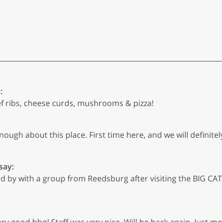
:
ef ribs, cheese curds, mushrooms & pizza!
nough about this place. First time here, and we will definit
say:
by with a group from Reedsburg after visiting the BIG CATS 
y good bbq! Staff was very nice. Will be back again. Just m