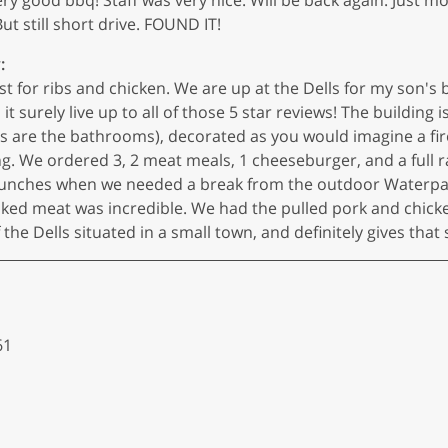
ut still short drive. FOUND IT!
:
est for ribs and chicken. We are up at the Dells for my son's
 surely live up to all of those 5 star reviews! The building is
(as are the bathrooms), decorated as you would imagine a fir
g. We ordered 3, 2 meat meals, 1 cheeseburger, and a full r
lunches when we needed a break from the outdoor Waterpark 
oked meat was incredible. We had the pulled pork and chick
of the Dells situated in a small town, and definitely gives that
61