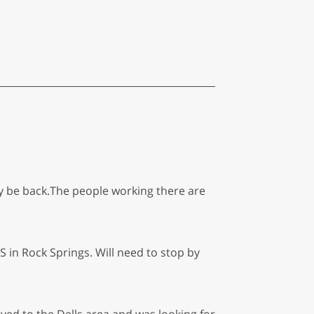
ely be back.The people working there are
in Rock Springs. Will need to stop by
oved to the Dells area and was looking for