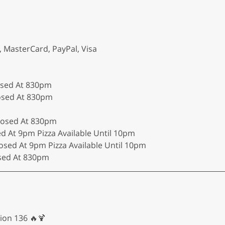
, MasterCard, PayPal, Visa
osed At 830pm
losed At 830pm
Closed At 830pm
ed At 9pm Pizza Available Until 10pm
osed At 9pm Pizza Available Until 10pm
osed At 830pm
ion 136 🔥🍹