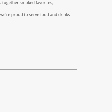
s together smoked favorites,
, we’re proud to serve food and drinks